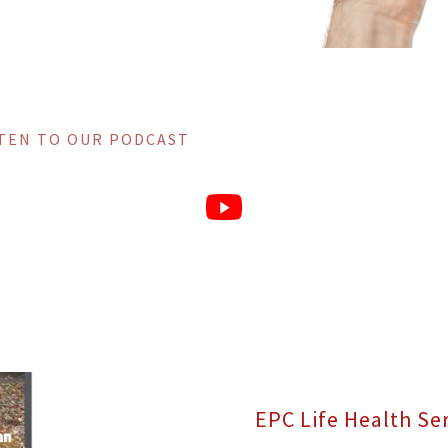
STEN TO OUR PODCAST
EPC Life Health Se