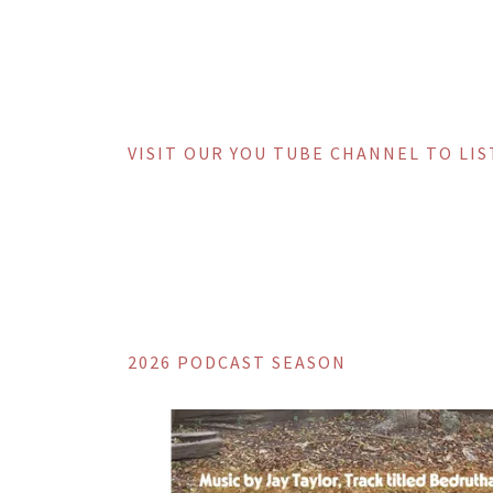
VISIT OUR YOU TUBE CHANNEL TO LI
2026 PODCAST SEASON