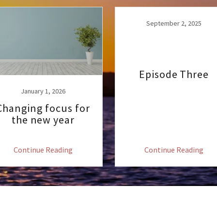
September 2, 2025
Episode Three
January 1, 2026
Changing focus for
the new year
Continue Reading
Continue Reading