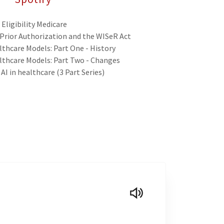
Eligibility Medicare
 Prior Authorization and the WISeR Act
thcare Models: Part One - History
lthcare Models: Part Two - Changes
AI in healthcare (3 Part Series)