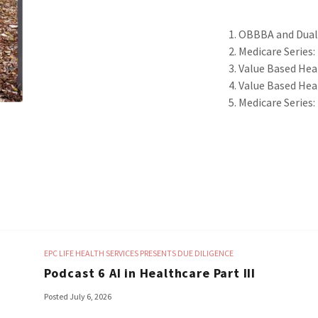
OBBBA and Dual 
Medicare Series:
Value Based Heal
Value Based Hea
Medicare Series: 
EPC LIFE HEALTH SERVICES PRESENTS DUE DILIGENCE
Podcast 6 AI in Healthcare Part III
Posted July 6, 2026