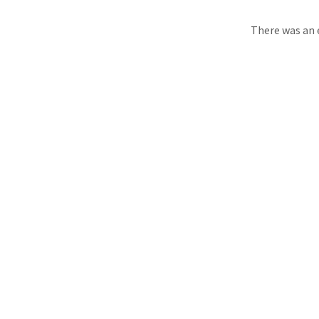
There was an e