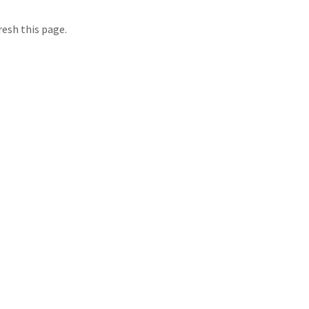
resh this page.