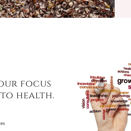
 our focus
to health.
ces