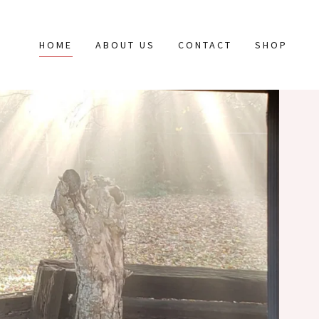
HOME
ABOUT US
CONTACT
SHOP