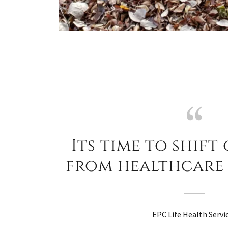
Its time to shift
from healthcare 
EPC Life Health Servi