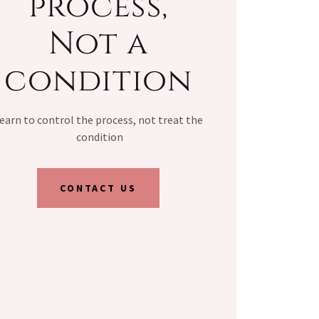
process,
Not a
condition
earn to control the process, not treat the
condition
CONTACT US