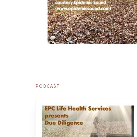
PODCAST