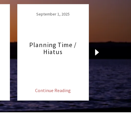
September 1, 2025
Planning Time /
Hiatus
August
Augus
Continue Reading
Continu