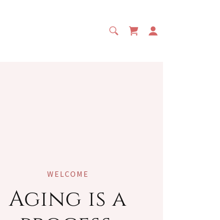
WELCOME
Aging is a