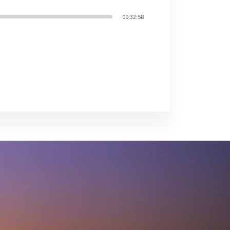
00:32:58