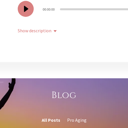
00:00:00
Show description
Blog
All Posts
Pro Aging