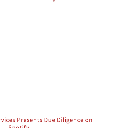
rvices Presents Due Diligence on
Spotify