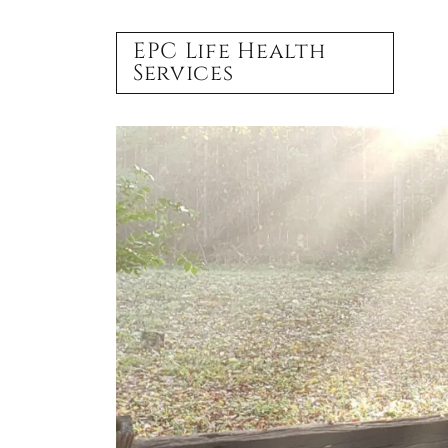
EPC Life Health
Services