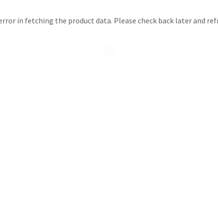
rror in fetching the product data. Please check back later and ref