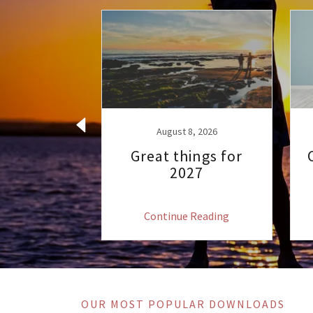
 2, 2022
rthday 60
 62
August 8, 2026
Great things for
2027
 Reading
Continue Reading
OUR MOST POPULAR DOWNLOADS